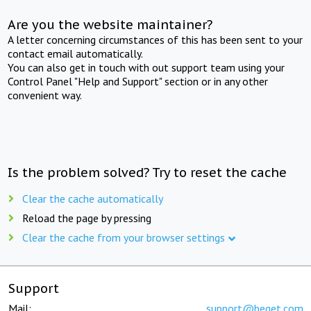
Are you the website maintainer?
A letter concerning circumstances of this has been sent to your
contact email automatically.
You can also get in touch with out support team using your
Control Panel "Help and Support" section or in any other
convenient way.
Is the problem solved? Try to reset the cache
Clear the cache automatically
Reload the page by pressing
Clear the cache from your browser settings
Support
Mail:
support@beget.com