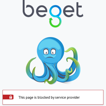
This page is blocked by service provider