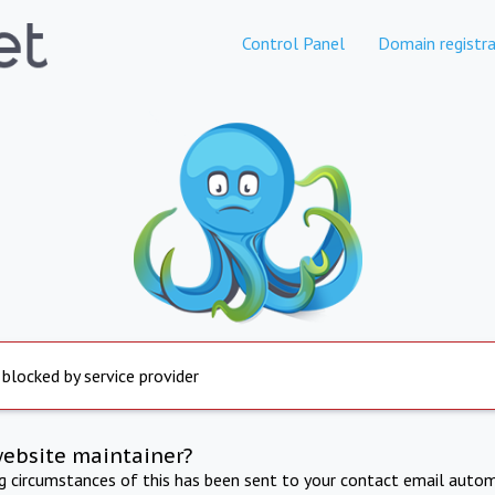
Control Panel
Domain registra
 blocked by service provider
website maintainer?
ng circumstances of this has been sent to your contact email autom