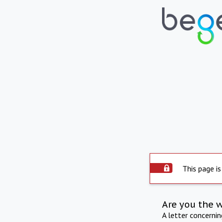
This page is
Are you the 
A letter concerni