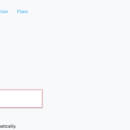
tion
Plans
atically.