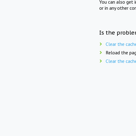
You can also get 
or in any other co
Is the proble
Clear the cach
Reload the pag
Clear the cach