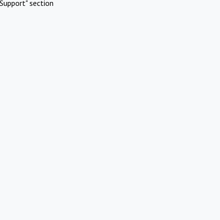
Support" section