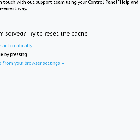
in touch with out support team using your Control Panel "Help and 
nvenient way.
m solved? Try to reset the cache
e automatically
e by pressing
e from your browser settings