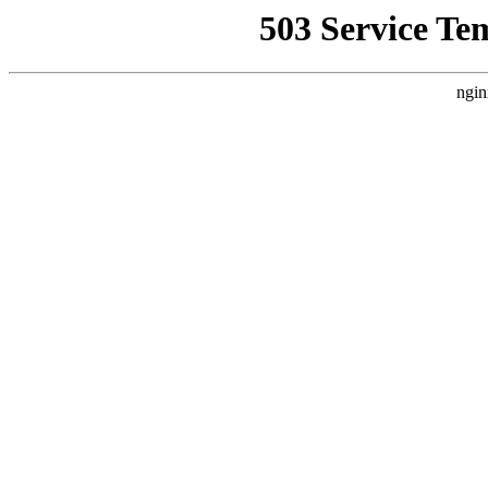
503 Service Te
ngin