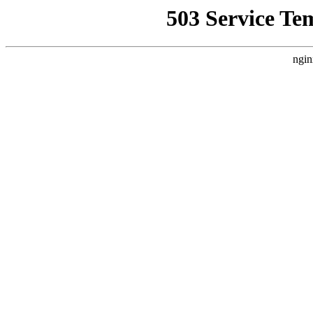
503 Service Te
ngin