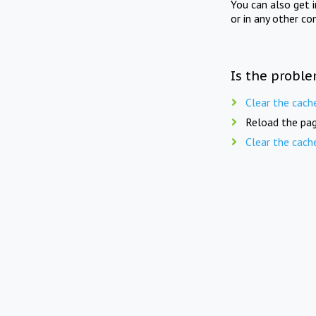
You can also get 
or in any other co
Is the proble
Clear the cach
Reload the pag
Clear the cach