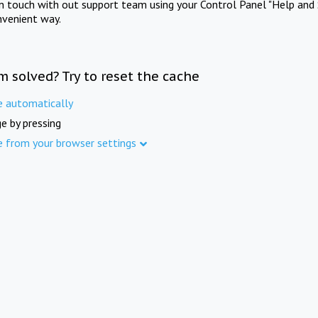
in touch with out support team using your Control Panel "Help and 
nvenient way.
m solved? Try to reset the cache
e automatically
e by pressing
e from your browser settings