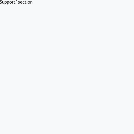
Support" section