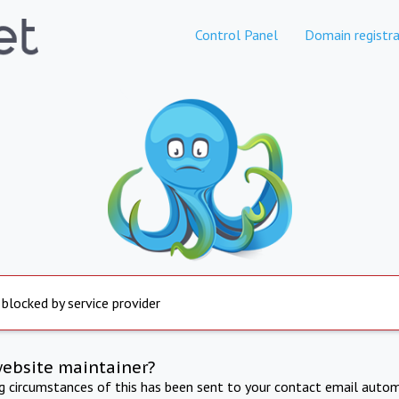
Control Panel
Domain registra
 blocked by service provider
website maintainer?
ng circumstances of this has been sent to your contact email autom