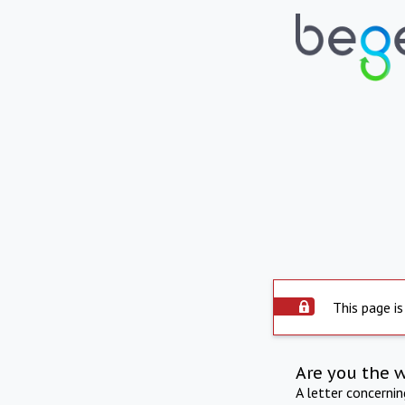
This page is
Are you the 
A letter concerni