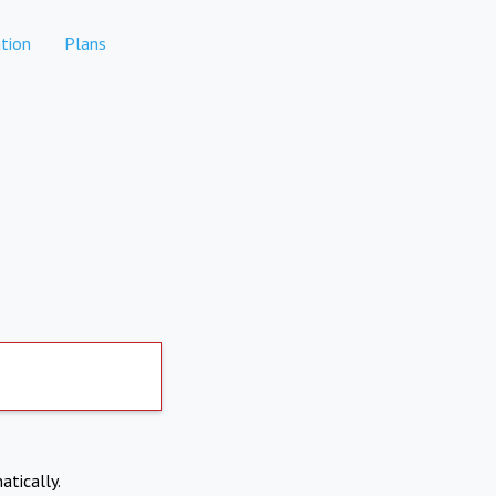
tion
Plans
atically.