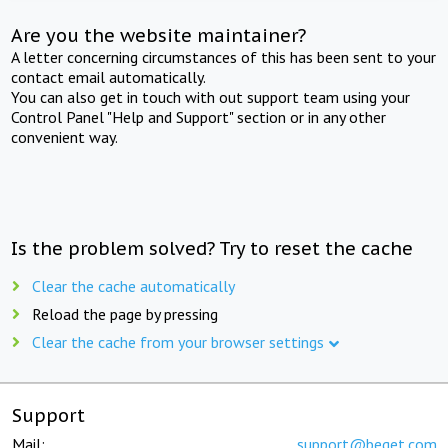
Are you the website maintainer?
A letter concerning circumstances of this has been sent to your
contact email automatically.
You can also get in touch with out support team using your
Control Panel "Help and Support" section or in any other
convenient way.
Is the problem solved? Try to reset the cache
Clear the cache automatically
Reload the page by pressing
Clear the cache from your browser settings
Support
Mail:
support@beget.com