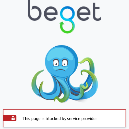
This page is blocked by service provider