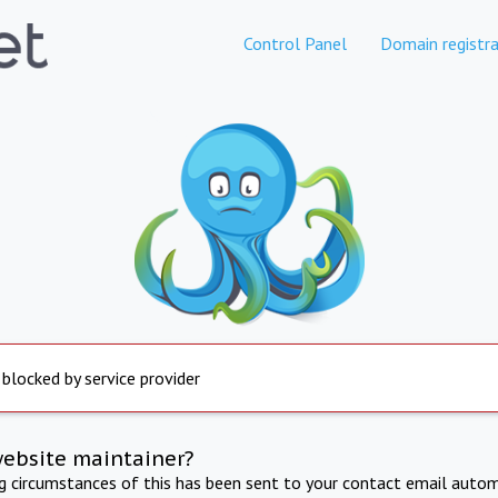
Control Panel
Domain registra
 blocked by service provider
website maintainer?
ng circumstances of this has been sent to your contact email autom