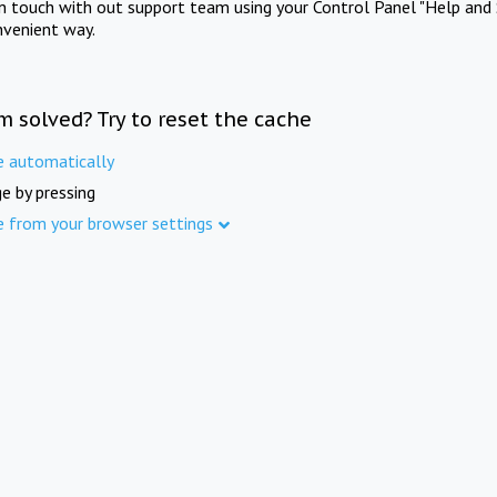
in touch with out support team using your Control Panel "Help and 
nvenient way.
m solved? Try to reset the cache
e automatically
e by pressing
e from your browser settings