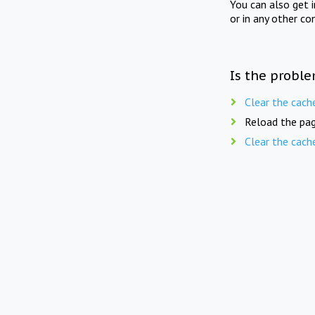
You can also get 
or in any other co
Is the proble
Clear the cach
Reload the pag
Clear the cach