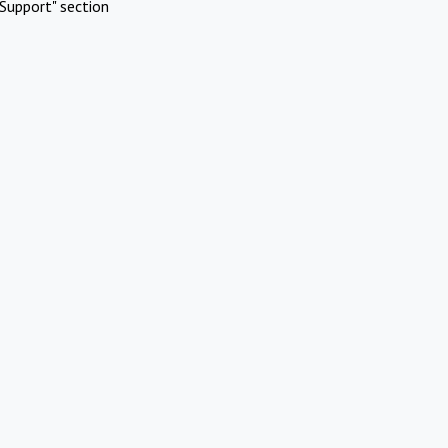
Support" section