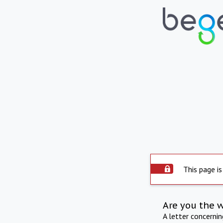
This page is
Are you the 
A letter concerni