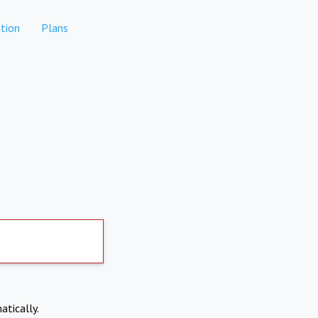
tion
Plans
atically.