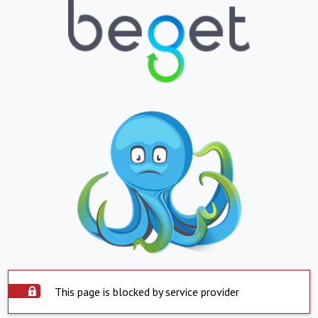
This page is blocked by service provider