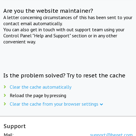
Are you the website maintainer?
A letter concerning circumstances of this has been sent to your
contact email automatically.
You can also get in touch with out support team using your
Control Panel "Help and Support" section or in any other
convenient way.
Is the problem solved? Try to reset the cache
Clear the cache automatically
Reload the page by pressing
Clear the cache from your browser settings
Support
Mail:
support@beget.com