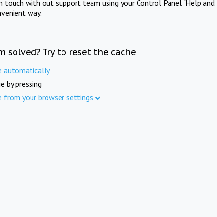
in touch with out support team using your Control Panel "Help and 
nvenient way.
m solved? Try to reset the cache
e automatically
e by pressing
e from your browser settings