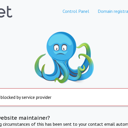
Control Panel
Domain registra
 blocked by service provider
website maintainer?
ng circumstances of this has been sent to your contact email autom