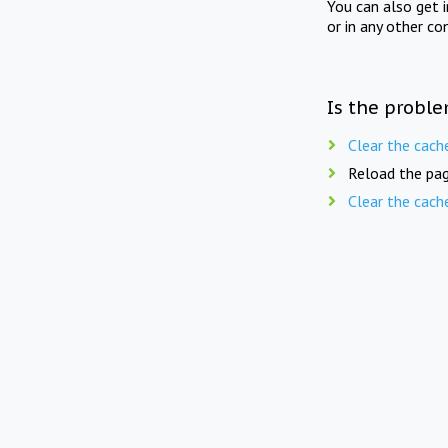
You can also get 
or in any other co
Is the proble
Clear the cach
Reload the pag
Clear the cach