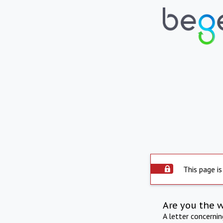
This page is
Are you the 
A letter concerni