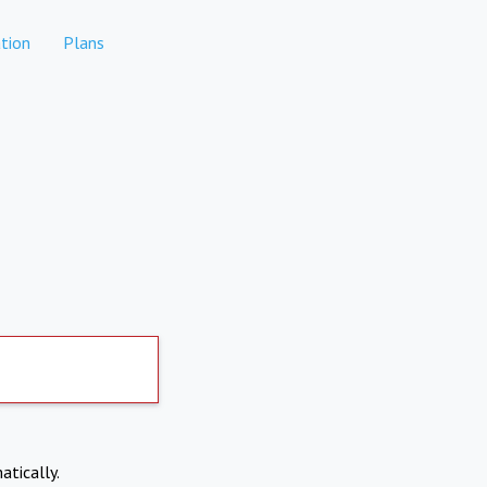
tion
Plans
atically.