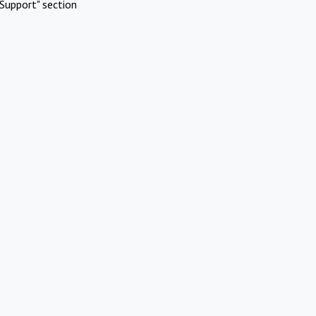
Support" section