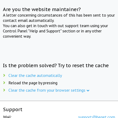
Are you the website maintainer?
A letter concerning circumstances of this has been sent to your
contact email automatically.
You can also get in touch with out support team using your
Control Panel "Help and Support" section or in any other
convenient way.
Is the problem solved? Try to reset the cache
Clear the cache automatically
Reload the page by pressing
Clear the cache from your browser settings
Support
Mail:
support@beget.com