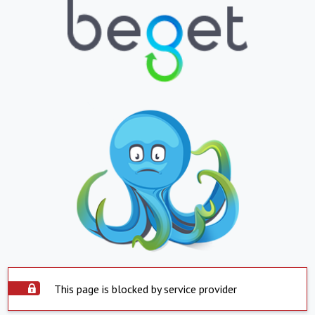
This page is blocked by service provider